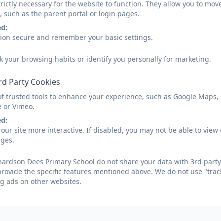
rictly necessary for the website to function. They allow you to mov
, such as the parent portal or login pages.
ed:
sion secure and remember your basic settings.
k your browsing habits or identify you personally for marketing.
rd Party Cookies
of trusted tools to enhance your experience, such as Google Maps,
e or Vimeo.
ed:
our site more interactive. If disabled, you may not be able to vi
ages.
ardson Dees Primary School do not share your data with 3rd party
provide the specific features mentioned above. We do not use "trac
g ads on other websites.