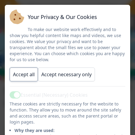
We offer 30 hours for our Nursery children, a fre
Your Privacy & Our Cookies
To make our website work effectively and to
show you helpful content like maps and videos, we use
cookies. We value your privacy and want to be
transparent about the small files we use to power your
experience. You can choose which cookies you are happy
for us to use below.
Accept all
Accept necessary only
Staff Code of
Essential (Necessary) Cookies
Active
Conduct Policy
These cookies are strictly necessary for the website to
function. They allow you to move around the site safely
and access secure areas, such as the parent portal or
login pages.
Why they are used:
RDPS Staff Code of