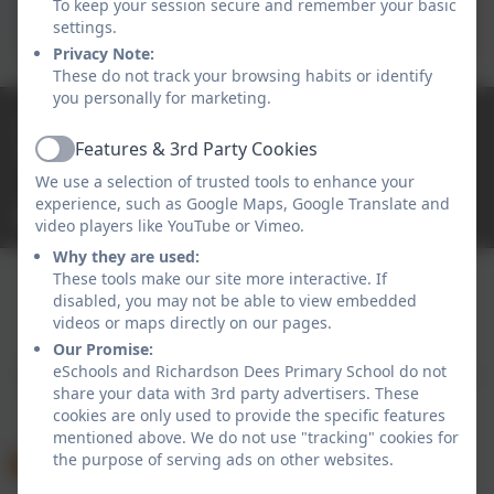
To keep your session secure and remember your basic
Conduct 2025-26
settings.
Privacy Note:
These do not track your browsing habits or identify
you personally for marketing.
0191 2638139
Features & 3rd Party Cookies
High Street East, Wallsend, Tyne and Wear. NE28
Active
7RT
We use a selection of trusted tools to enhance your
experience, such as Google Maps, Google Translate and
office@rdees.org.uk
video players like YouTube or Vimeo.
Why they are used:
These tools make our site more interactive. If
disabled, you may not be able to view embedded
Policies and Accessibility Statement
eSchools Login
videos or maps directly on our pages.
Richardson Dees Primary School
Our Promise:
eSchools and Richardson Dees Primary School do not
School website design by
eSchools
. Content provided
share your data with 3rd party advertisers. These
by Richardson Dees Primary School. All rights
cookies are only used to provide the specific features
reserved. 2026
mentioned above. We do not use "tracking" cookies for
the purpose of serving ads on other websites.