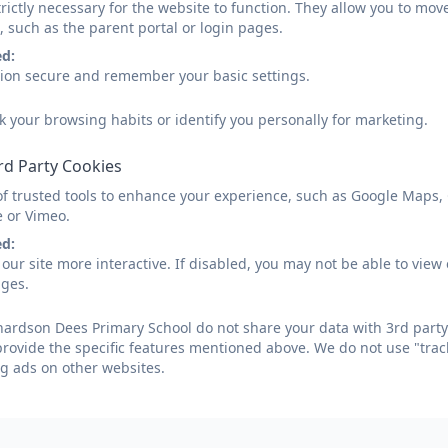
rictly necessary for the website to function. They allow you to mov
, such as the parent portal or login pages.
ed:
sion secure and remember your basic settings.
k your browsing habits or identify you personally for marketing.
rd Party Cookies
of trusted tools to enhance your experience, such as Google Maps,
e or Vimeo.
ed:
our site more interactive. If disabled, you may not be able to vi
ages.
ardson Dees Primary School do not share your data with 3rd party
provide the specific features mentioned above. We do not use "trac
g ads on other websites.