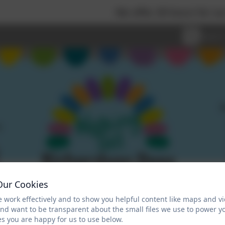
We offer 30 hours for our Nursery
Our Cookies
 work effectively and to show you helpful content like maps and v
and want to be transparent about the small files we use to power y
s you are happy for us to use below.