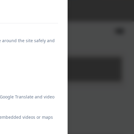
School Communications
Calendar
ng Tall
e around the site safely and
 Google Translate and video
ew embedded videos or maps