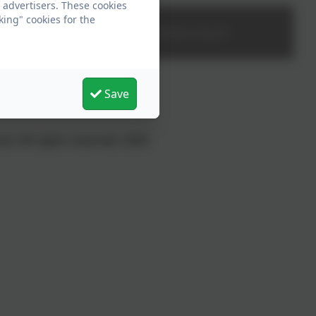
 advertisers. These cookies
king" cookies for the
office@rdees.org.uk
Save
l. All rights reserved. 2026