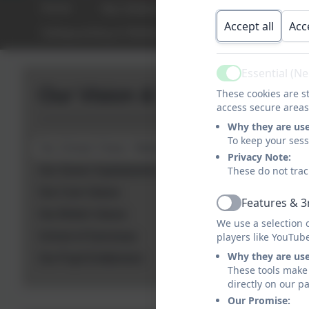
Home
Our Vision & Values
Key Informa
Accept all
Acc
Safeguarding & Welfare
Equality & Diversit
Essential (N
Active
Our Vision & Values
These cookies are st
access secure areas
Why they are us
To keep your ses
Our School Vision: Walking Tall
Privacy Note:
Our Seven Superpowers
These do not trac
Our Core Values
Features & 3
Active
Our British Values
We use a selection 
School of Sanctuary
players like YouTub
Why they are us
Our Pupil Entitlement
These tools make 
directly on our p
Our Promise: