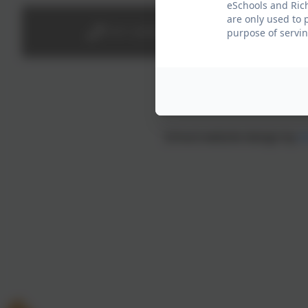
eSchools and Rich
are only used to 
0191 2638139
purpose of servin
School website design by
e