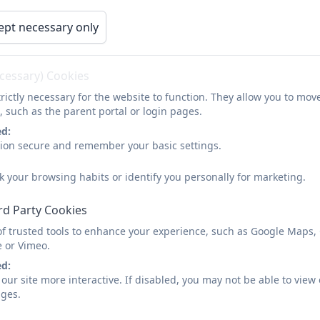
tion
School Policies
Our Curriculum
ept necessary only
y
General Data Protection Regulation (GDPR)
Our School Vision: Walki
ecessary) Cookies
rictly necessary for the website to function. They allow you to mov
, such as the parent portal or login pages.
ed:
sion secure and remember your basic settings.
RDPS: Our School Vision
k your browsing habits or identify you personally for marketing.
rd Party Cookies
of trusted tools to enhance your experience, such as Google Maps,
e or Vimeo.
ed:
our site more interactive. If disabled, you may not be able to vi
ages.