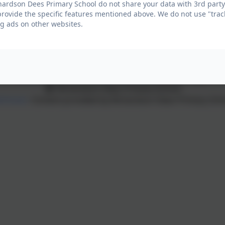
ardson Dees Primary School do not share your data with 3rd party
provide the specific features mentioned above. We do not use "trac
High Street East, Wallsend, Tyne and Wear. NE28 7RT
g ads on other websites.
Policies and Accessibility Statement
eSchools Login
Richardson Dees Primary School
Schools
. Content provided by Richardson Dees Primary Schoo