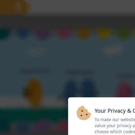
Your Privacy & 
To make our website
value your privacy 
choose which cookie