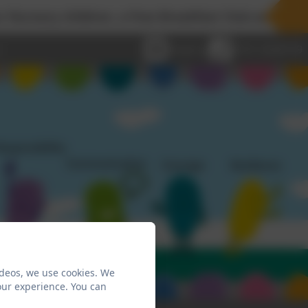
 children, a free Breakfast Club and Wraparound C
Email us
0191 2638139
ideos, we use cookies. We
our experience. You can