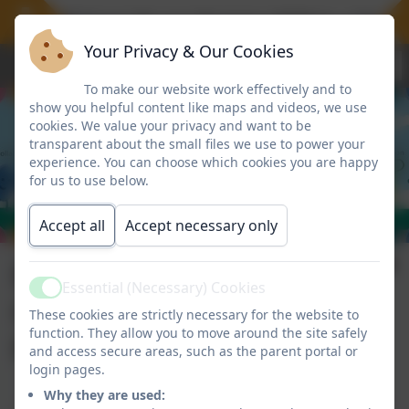
 offer 30 hours for our Nursery children, a free 
Your Privacy & Our Cookies
To make our website work effectively and to
show you helpful content like maps and videos, we use
cookies. We value your privacy and want to be
transparent about the small files we use to power your
experience. You can choose which cookies you are happy
for us to use below.
Accept all
Accept necessary only
External
Essential (Necessary) Cookies
Active
Opportunities for
These cookies are strictly necessary for the website to
function. They allow you to move around the site safely
Parents/Carers
and access secure areas, such as the parent portal or
login pages.
Why they are used: