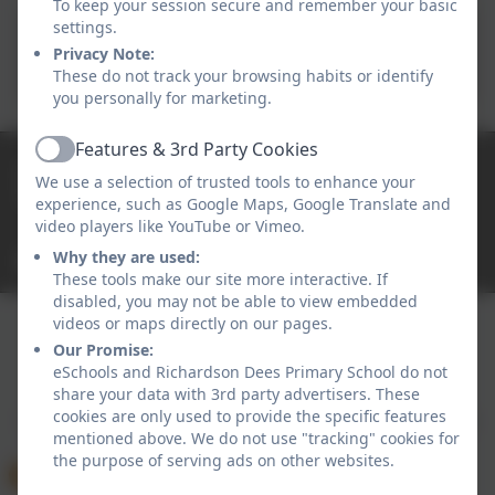
To keep your session secure and remember your basic
settings.
Child Safety Online - FREE
Privacy Note:
Workshops
These do not track your browsing habits or identify
you personally for marketing.
Features & 3rd Party Cookies
Active
0191 2638139
We use a selection of trusted tools to enhance your
High Street East, Wallsend, Tyne and Wear. NE28
experience, such as Google Maps, Google Translate and
7RT
video players like YouTube or Vimeo.
Why they are used:
office@rdees.org.uk
These tools make our site more interactive. If
disabled, you may not be able to view embedded
videos or maps directly on our pages.
Our Promise:
Policies and Accessibility Statement
eSchools Login
eSchools and Richardson Dees Primary School do not
Richardson Dees Primary School
share your data with 3rd party advertisers. These
cookies are only used to provide the specific features
School website design by
eSchools
. Content provided
mentioned above. We do not use "tracking" cookies for
by Richardson Dees Primary School. All rights
the purpose of serving ads on other websites.
reserved. 2026