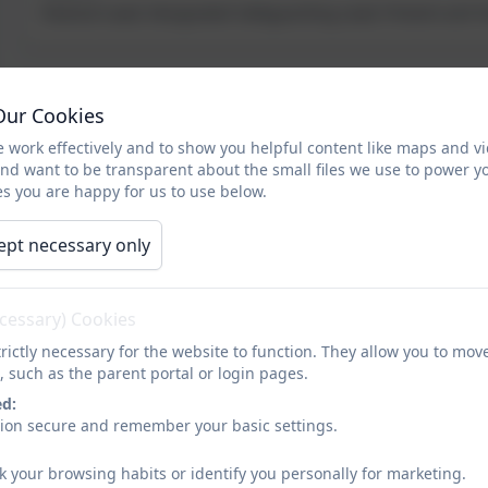
Pastoral Lead; Designated Safeguarding Lead; Prevent and
Mrs Susan Whitlie
Our Cookies
Nursery Teacher
 work effectively and to show you helpful content like maps and v
Music Lead
and want to be transparent about the small files we use to power y
s you are happy for us to use below.
Miss Michelle Johnson
ept necessary only
Reception Teacher
Early Years and Foundation Stage Leader; Design &
ecessary) Cookies
Technology Lead.
rictly necessary for the website to function. They allow you to mov
, such as the parent portal or login pages.
Mrs Julie Atkinson
ed:
Year 1 Teacher
sion secure and remember your basic settings.
PSHE and RE Lead
k your browsing habits or identify you personally for marketing.