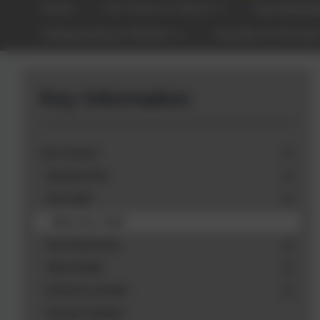
Home
Our Vision & Values
Key Informa
Safeguarding & Welfare
Equality & Diversit
Key Information
Our School
General Info
Our Staff
Meet Our Staff
Our Governors
Term Dates
School Lunches
School Uniform