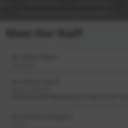
tion
School Policies
Our Curriculum
y
General Data Protection Regulation (GDPR)
Meet Our Staff
Mr Wayne Myers
Headteacher
Mrs Emma Lynch
Deputy Headteacher
Deputy Designated Safeguarding Lead; English & Maths Lead
Mrs Jessica Callaghan
SENDCo