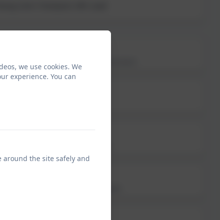
 Young Carer Champion; MFL Lead
Mrs Nadine Nichol
EYFS Higher Level Teaching Assistant
ideos, we use cookies. We
our experience. You can
Mr Jake Pascual
Early Years TA Apprentice
Mrs Sonia Bowes
Reception Teaching Assistant
e around the site safely and
Miss Emmy Hinds
EYFS Learning Support Assistant
Miss Lisa Astles