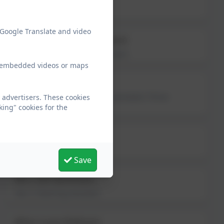
Year 1 Teaching Assistant
 Google Translate and video
Mrs Debbielea Sargent
Year 2 Learning Support Assistant
ew embedded videos or maps
Mrs Louise Knox
Year 2 Higher Level Teaching Assistant; Thrive
 advertisers. These cookies
Practitioner
king" cookies for the
Miss Sarah Jobson
Year 3 Teaching Assistant
Save
Mrs Gill Bonham
Year 4 Teaching Assistant
Miss Lucy Robson