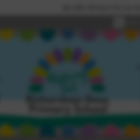
We offer 30 hours for our Nursery children, 