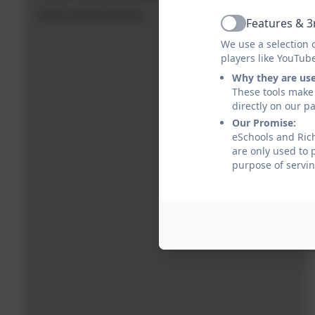
Entry and Exit Points
Features & 3
Active
We use a selection 
players like YouTub
Why they are us
These tools make 
directly on our p
Our Promise:
eSchools and Rich
are only used to 
purpose of servin