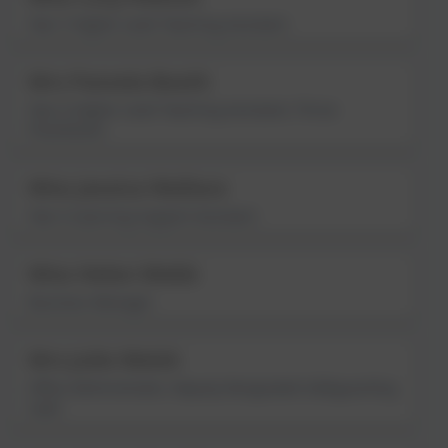
Year 5 Higher Level Teaching Assistant
Mrs Pamela Booth
Year 6 Higher Level Teaching Assistant; Thrive
Practitioner
Miss Jessica Wallace
Year 6 Learning Support Assistant
Miss Helen Webb
Business Manager
Mrs Julie Welsh
Office Administrator; Deputy Designated Safeguarding
Lead