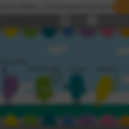
a free Breakfast Club and Wraparound Childcare se
Email us
0191 2638139