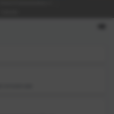
School Communications
Calendar
; Curriculum Lead.