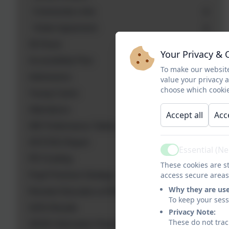
Community Links
Visitor Agreement
30 Hours
Your Privacy & 
Accessibility Plan
To make our website
Admissions
value your privacy 
choose which cookie
Young Carers
Attendance
Accept all
Acc
DfE Performance Tables
OFSTED Report
Essential (N
Active
PE Funding
These cookies are st
access secure areas
Pupil Premium Strategy
Why they are us
Remote Education at RDees
To keep your ses
SATs Results
Privacy Note:
These do not trac
SEND Information Report