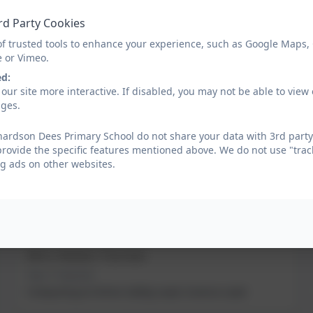
rd Party Cookies
Miss Melissa Hall
of trusted tools to enhance your experience, such as Google Maps,
Year 2 Teacher; Art Lead
e or Vimeo.
ed:
Mrs Michelle Stoker
our site more interactive. If disabled, you may not be able to vi
Year 3 Teacher
ages.
Phonics Lead
ardson Dees Primary School do not share your data with 3rd party
provide the specific features mentioned above. We do not use "trac
g ads on other websites.
Miss Abigail Tuck
Year 4 Teacher
History Lead
Mrs Helen Turner
Year 5 Teacher
Computing & Online Safety Lead; Science Lead