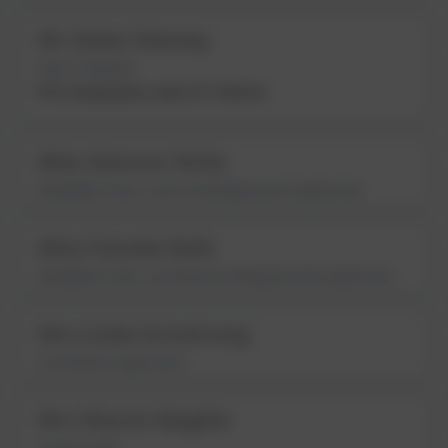
Mr Aidan Heeney
Year 6 Teacher
PE & Geography Lead; ECT Mentor
Miss Gemma Yorke
Breakfast Club, Lunch & Wraparound Supervisor
Miss Pamela Rolls
Breakfast Club, Lunchtime & Wraparound Supervisor
Mrs Linda Armstrong
Lunchtime Supervisor
Mrs Sharon Maghie
School Cook