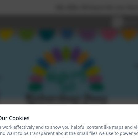
We offer 30 hours for our Nursery chil
Our Cookies
 work effectively and to show you helpful content like maps and v
and want to be transparent about the small files we use to power y