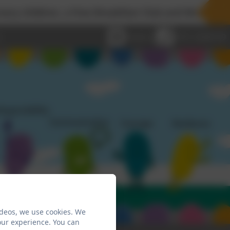
dren, a free Breakfast Club and Wraparound Childca
Email us
0191 2638139
ideos, we use cookies. We
our experience. You can