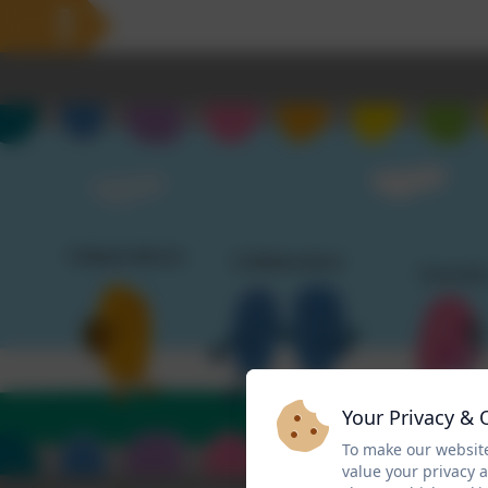
Your Privacy & 
To make our website
value your privacy 