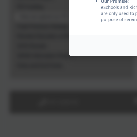
Our Promise:
PE Funding
eSchools and Rich
are only used to 
How we spend our PE Grant and why
purpose of servin
Pupil Premium Strategy
Remote Education at RDees
SATs Results
SEND Information Report
Entry and Exit Points
0191 2638139