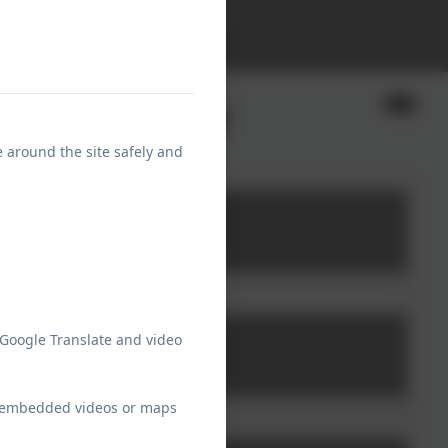
School Communications
Calendar
rant and why
e around the site safely and
 Google Translate and video
ew embedded videos or maps