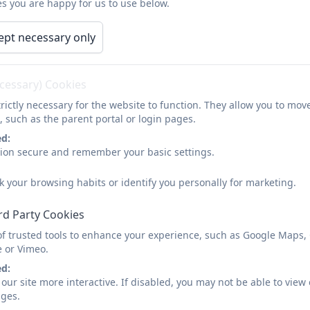
s you are happy for us to use below.
tion
School Policies
Our Curriculum
y
General Data Protection Regulation (GDPR)
ept necessary only
How we spend our PE G
ecessary) Cookies
rictly necessary for the website to function. They allow you to mov
, such as the parent portal or login pages.
ed:
sion secure and remember your basic settings.
RDPS PE Premium 2025-26
k your browsing habits or identify you personally for marketing.
rd Party Cookies
of trusted tools to enhance your experience, such as Google Maps,
1. Funding Grant
e or Vimeo.
ed:
our site more interactive. If disabled, you may not be able to vi
ages.