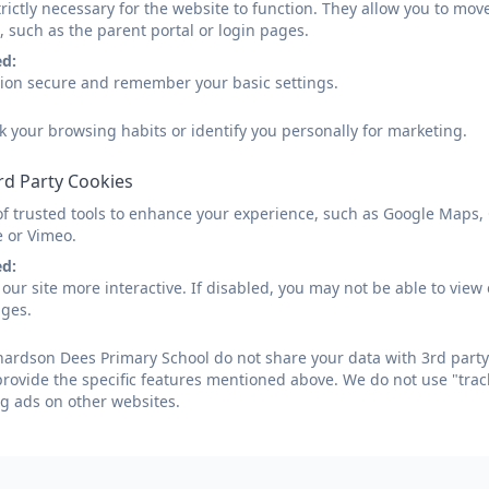
rictly necessary for the website to function. They allow you to mov
, such as the parent portal or login pages.
ed:
sion secure and remember your basic settings.
k your browsing habits or identify you personally for marketing.
rd Party Cookies
of trusted tools to enhance your experience, such as Google Maps,
e or Vimeo.
ed:
our site more interactive. If disabled, you may not be able to vi
ages.
ardson Dees Primary School do not share your data with 3rd party
provide the specific features mentioned above. We do not use "trac
g ads on other websites.